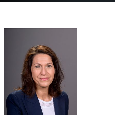
Shared Services Center Forms