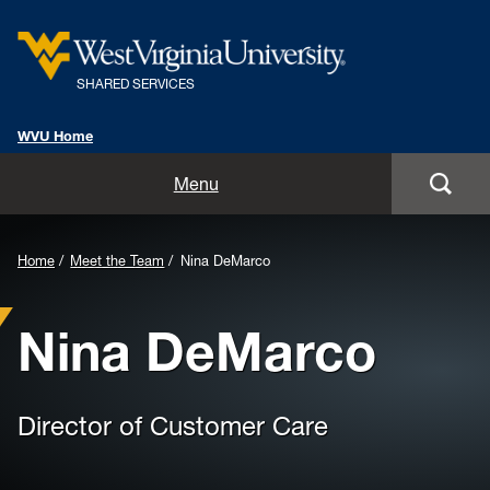
SHARED SERVICES
WVU Home
Home
Menu
Overview
Background
Home
Meet the Team
Nina DeMarco
Meet the Team
Image
Nina DeMarco
for
Shared Services Community
Header:
Customer Group Meetings
Director of Customer Care
Employee Processing