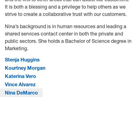
It is both a blessing and a privilege to help others as we
strive to create a collaborative trust with our customers.
Nina’s background is in human resources and leading a
shared services contact center in both the private and
public sectors. She holds a Bachelor of Science degree in
Marketing.
Stenja Huggins
Kourtney Morgan
Katerina Vero
Vince Alvarez
Nina DeMarco