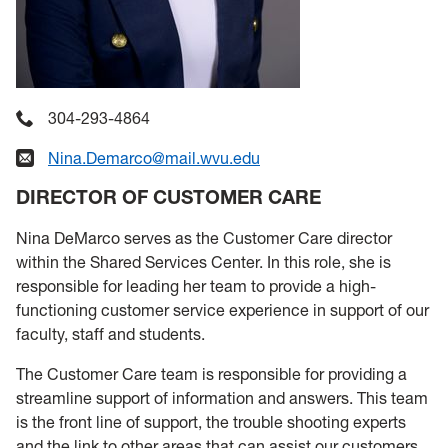
304-293-4864
Nina.Demarco@mail.wvu.edu
DIRECTOR OF CUSTOMER CARE
Nina DeMarco serves as the Customer Care director
within the Shared Services Center. In this role, she is
responsible for leading her team to provide a high-
functioning customer service experience in support of our
faculty, staff and students.
The Customer Care team is responsible for providing a
streamline support of information and answers. This team
is the front line of support, the trouble shooting experts
and the link to other areas that can assist our customers.